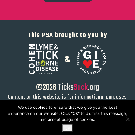
This PSA brought to you by
&
©2026
Ticks
Suck
.org
Content on this website is for informational purposes
only and not intended to serve as a substitute for
We use cookies to ensure that we give you the best
direct medical advice from a qualified physician or
experience on our website. Click "OK" to dismiss this message,
healthcare provider.
and accept usage of cookies.
OK
Privacy Policy