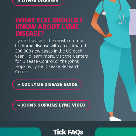
»
OTHER DISEASES
WHAT ELSE SHOULD I
KNOW ABOUT LYME
DISEASE?
Lyme disease is the most common
tickborne disease with an estimated
300,000 new cases in the US each
year. To learn more, visit the Centers
for Disease Control or the Johns
Hopkins Lyme Disease Research
Center.
»
CDC LYME DISEASE GUIDE
»
JOHNS HOPKINS LYME VIDEO
Tick FAQs