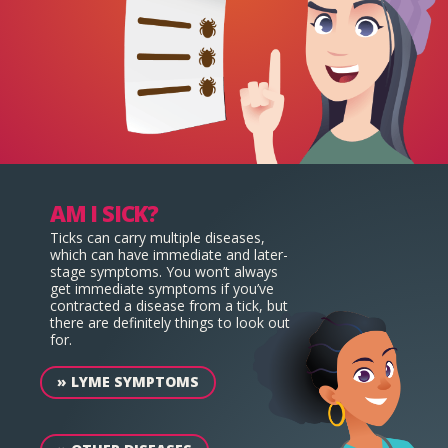
AM I SICK?
Ticks can carry multiple diseases,
which can have immediate and later-
stage symptoms. You won’t always
get immediate symptoms if you’ve
contracted a disease from a tick, but
there are definitely things to look out
for.
»
LYME SYMPTOMS