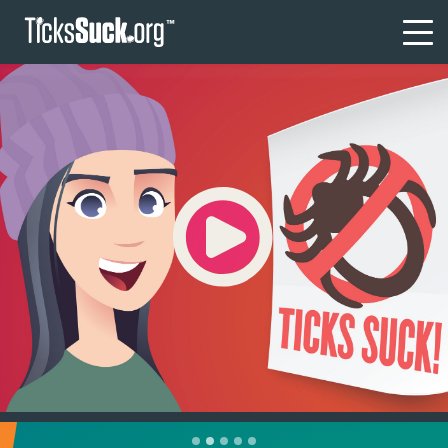
Tick Tips
I’VE GOT A TICK!
Where are the ticks?
Diseases?
Am I sick?
FAQs
1
2
3
4
5