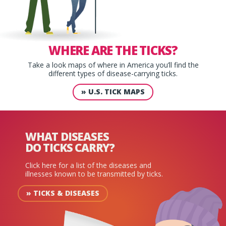
WHERE ARE
THE TICKS?
Take a look maps of where in America you’ll find the
different types of disease-carrying ticks.
»
U.S. TICK MAPS
WHAT DISEASES
DO TICKS CARRY?
Click here for a list of the diseases and
illnesses known to be transmitted by ticks.
»
TICKS & DISEASES