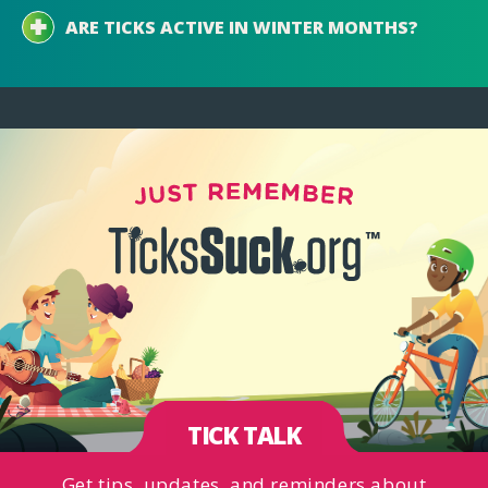
ARE TICKS ACTIVE IN WINTER MONTHS?
TICK TALK
Get tips, updates, and reminders about