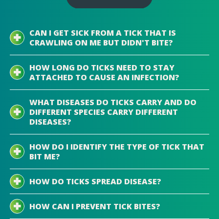
CAN I GET SICK FROM A TICK THAT IS
CRAWLING ON ME BUT DIDN'T BITE?
HOW LONG DO TICKS NEED TO STAY
ATTACHED TO CAUSE AN INFECTION?
WHAT DISEASES DO TICKS CARRY AND DO
DIFFERENT SPECIES CARRY DIFFERENT
DISEASES?
HOW DO I IDENTIFY THE TYPE OF TICK THAT
BIT ME?
HOW DO TICKS SPREAD DISEASE?
HOW CAN I PREVENT TICK BITES?