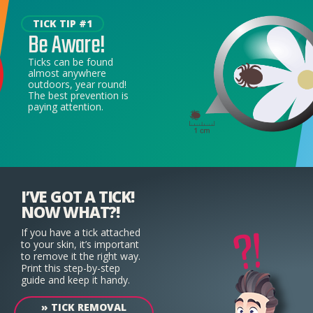
TICK TIP #1
Be Aware!
Ticks can be found
almost anywhere
outdoors, year round!
The best prevention is
paying attention.
I’VE GOT A TICK!
NOW WHAT?!
If you have a tick attached
to your skin, it’s important
to remove it the right way.
Print this step-by-step
guide and keep it handy.
»
TICK REMOVAL