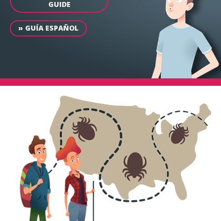
GUIDE
»
GUÍA ESPAÑOL