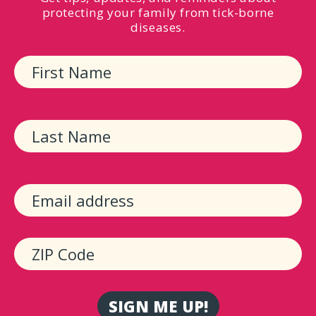
protecting your family from tick-borne
diseases.